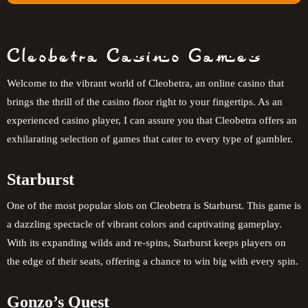
Cleobetra Casino Games
Welcome to the vibrant world of Cleobetra, an online casino that
brings the thrill of the casino floor right to your fingertips. As an
experienced casino player, I can assure you that Cleobetra offers an
exhilarating selection of games that cater to every type of gambler.
Starburst
One of the most popular slots on Cleobetra is Starburst. This game is
a dazzling spectacle of vibrant colors and captivating gameplay.
With its expanding wilds and re-spins, Starburst keeps players on
the edge of their seats, offering a chance to win big with every spin.
Gonzo’s Quest