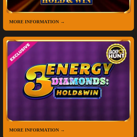
MORE INFORMATION →
MORE INFORMATION →