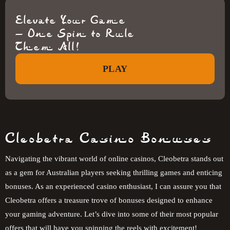
Elevate Your Game
— One Spin to Rule
Them All!
PLAY
Cleobetra Casino Bonuses
Navigating the vibrant world of online casinos, Cleobetra stands out
as a gem for Australian players seeking thrilling games and enticing
bonuses. As an experienced casino enthusiast, I can assure you that
Cleobetra offers a treasure trove of bonuses designed to enhance
your gaming adventure. Let’s dive into some of their most popular
offers that will have you spinning the reels with excitement!