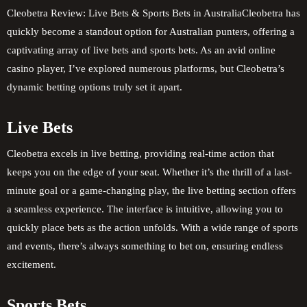
Cleobetra Review: Live Bets & Sports Bets in AustraliaCleobetra has
quickly become a standout option for Australian punters, offering a
captivating array of live bets and sports bets. As an avid online
casino player, I’ve explored numerous platforms, but Cleobetra’s
dynamic betting options truly set it apart.
Live Bets
Cleobetra excels in live betting, providing real-time action that
keeps you on the edge of your seat. Whether it’s the thrill of a last-
minute goal or a game-changing play, the live betting section offers
a seamless experience. The interface is intuitive, allowing you to
quickly place bets as the action unfolds. With a wide range of sports
and events, there’s always something to bet on, ensuring endless
excitement.
Sports Bets