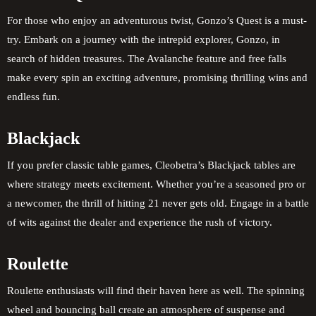
For those who enjoy an adventurous twist, Gonzo’s Quest is a must-
try. Embark on a journey with the intrepid explorer, Gonzo, in
search of hidden treasures. The Avalanche feature and free falls
make every spin an exciting adventure, promising thrilling wins and
endless fun.
Blackjack
If you prefer classic table games, Cleobetra’s Blackjack tables are
where strategy meets excitement. Whether you’re a seasoned pro or
a newcomer, the thrill of hitting 21 never gets old. Engage in a battle
of wits against the dealer and experience the rush of victory.
Roulette
Roulette enthusiasts will find their haven here as well. The spinning
wheel and bouncing ball create an atmosphere of suspense and