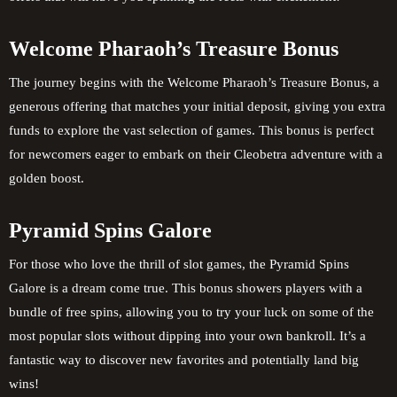
Welcome Pharaoh’s Treasure Bonus
The journey begins with the Welcome Pharaoh’s Treasure Bonus, a
generous offering that matches your initial deposit, giving you extra
funds to explore the vast selection of games. This bonus is perfect
for newcomers eager to embark on their Cleobetra adventure with a
golden boost.
Pyramid Spins Galore
For those who love the thrill of slot games, the Pyramid Spins
Galore is a dream come true. This bonus showers players with a
bundle of free spins, allowing you to try your luck on some of the
most popular slots without dipping into your own bankroll. It’s a
fantastic way to discover new favorites and potentially land big
wins!