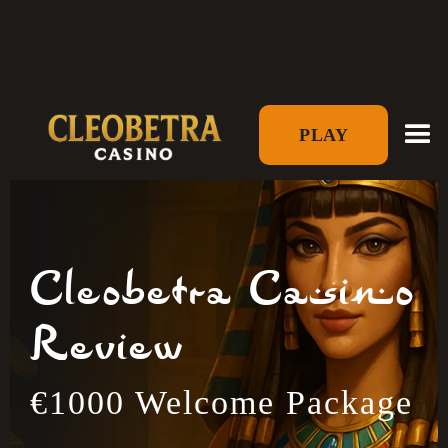
PLAY
Cleobetra Casino
Review
€1000 Welcome Package