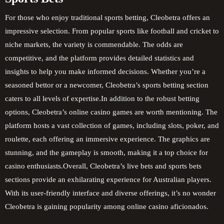
For those who enjoy traditional sports betting, Cleobetra offers an
impressive selection. From popular sports like football and cricket to
niche markets, the variety is commendable. The odds are
competitive, and the platform provides detailed statistics and
insights to help you make informed decisions. Whether you’re a
seasoned bettor or a newcomer, Cleobetra’s sports betting section
caters to all levels of expertise.In addition to the robust betting
options, Cleobetra’s online casino games are worth mentioning. The
platform hosts a vast collection of games, including slots, poker, and
roulette, each offering an immersive experience. The graphics are
stunning, and the gameplay is smooth, making it a top choice for
casino enthusiasts.Overall, Cleobetra’s live bets and sports bets
sections provide an exhilarating experience for Australian players.
With its user-friendly interface and diverse offerings, it’s no wonder
Cleobetra is gaining popularity among online casino aficionados.