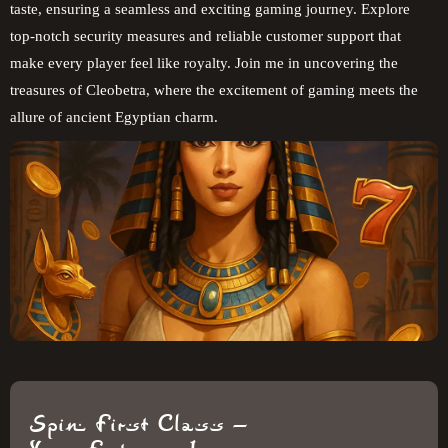
taste, ensuring a seamless and exciting gaming journey. Explore
top-notch security measures and reliable customer support that
make every player feel like royalty. Join me in uncovering the
treasures of Cleobetra, where the excitement of gaming meets the
allure of ancient Egyptian charm.
Spin First Class —