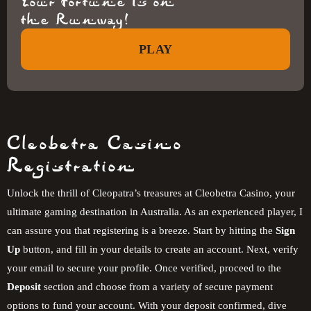
Your Fortune Is on
the Runway!
PLAY
Cleobetra Casino
Registration
Unlock the thrill of Cleopatra’s treasures at Cleobetra Casino, your
ultimate gaming destination in Australia. As an experienced player, I
can assure you that registering is a breeze. Start by hitting the
Sign
Up
button, and fill in your details to create an account. Next, verify
your email to secure your profile. Once verified, proceed to the
Deposit
section and choose from a variety of secure payment
options to fund your account. With your deposit confirmed, dive