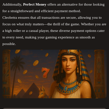
Additionally,
Perfect Money
offers an alternative for those looking
for a straightforward and efficient payment method.
Cleobetra ensures that all transactions are secure, allowing you to
focus on what truly matters—the thrill of the game. Whether you are
a high roller or a casual player, these diverse payment options cater
to every need, making your gaming experience as smooth as
possible.