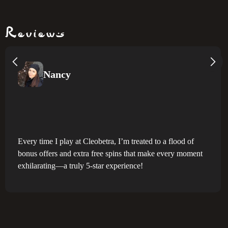
Reviews
Nancy
Every time I play at Cleobetra, I’m treated to a flood of
bonus offers and extra free spins that make every moment
exhilarating—a truly 5‑star experience!