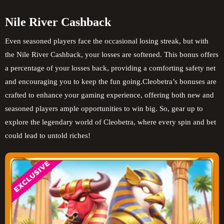
Nile River Cashback
Even seasoned players face the occasional losing streak, but with
the Nile River Cashback, your losses are softened. This bonus offers
a percentage of your losses back, providing a comforting safety net
and encouraging you to keep the fun going.Cleobetra’s bonuses are
crafted to enhance your gaming experience, offering both new and
seasoned players ample opportunities to win big. So, gear up to
explore the legendary world of Cleobetra, where every spin and bet
could lead to untold riches!