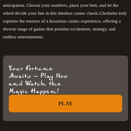
anticipation. Choose your numbers, place your bets, and let the
wheel decide your fate in this timeless casino classic.Cleobetra truly
captures the essence of a luxurious casino experience, offering a
diverse range of games that promise excitement, strategy, and
endless entertainment.
Your Fortune
Awaits — Play Now
and Watch the
Magic Happen!
PLAY