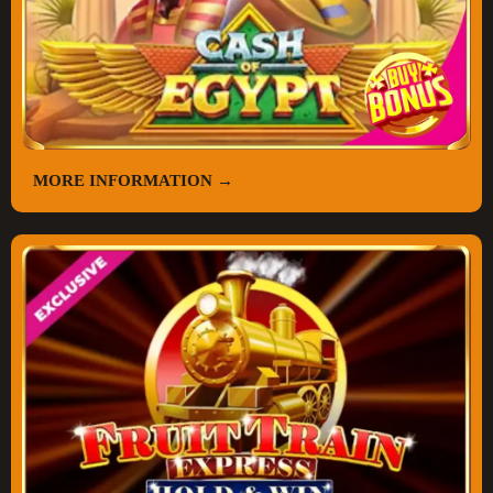
MORE INFORMATION →