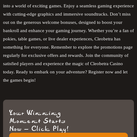
into a world of exciting games. Enjoy a seamless gaming experience
with cutting-edge graphics and immersive soundtracks. Don’t miss
out on the generous welcome bonuses, designed to boost your
bankroll and enhance your gaming journey. Whether you’re a fan of
pokies, table games, or live dealer experiences, Cleobetra has
something for everyone. Remember to explore the promotions page
regularly for exclusive offers and rewards. Join the community of
satisfied players and experience the magic of Cleobetra Casino
today. Ready to embark on your adventure? Register now and let
the games begin!
Your Winning
Moment Starts
Now — Click Play!