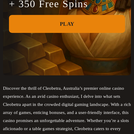
+ 350 Free Spins
PLAY
Discover the thrill of Cleobetra, Australia’s premier online casino
experience. As an avid casino enthusiast, I delve into what sets
Cleobetra apart in the crowded digital gaming landscape. With a rich
array of games, enticing bonuses, and a user-friendly interface, this
casino promises an unforgettable adventure. Whether you’re a slots
aficionado or a table games strategist, Cleobetra caters to every