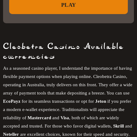
PLAY
Cleobetra Casino Available
currencies
As a seasoned casino player, I understand the importance of having
flexible payment options when playing online. Cleobetra Casino,
operating in Australia, truly delivers on this front. They offer a wide
array of payment tools that make depositing a breeze. You can use
EcoPayz
for its seamless transactions or opt for
Jeton
if you prefer
a modern e-wallet experience. Traditionalists will appreciate the
reliability of
Mastercard
and
Visa
, both of which are widely
accepted and trusted. For those who favor digital wallets,
Skrill
and
Neteller
are excellent choices, known for their speed and security.