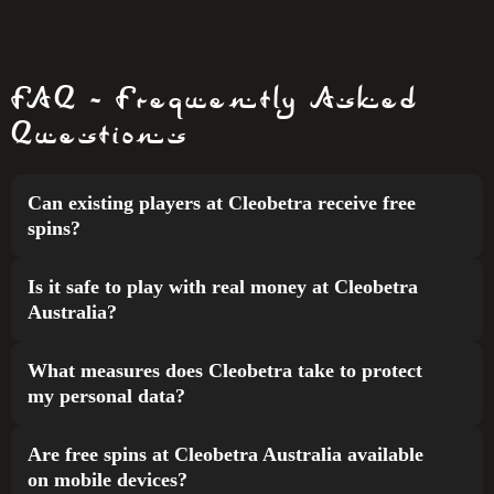
FAQ - Frequently Asked
Questions
Can existing players at Cleobetra receive free
spins?
Yes, Cleobetra offers free spins to existing players through
Is it safe to play with real money at Cleobetra
various promotions, loyalty programs, or special events.
Australia?
PLAY
Yes, Cleobetra Australia employs advanced security measures,
What measures does Cleobetra take to protect
including encryption technologies, to ensure that your personal
my personal data?
and financial information is protected.
Cleobetra employs advanced encryption technologies and
Are free spins at Cleobetra Australia available
PLAY
adheres to strict privacy policies to ensure the protection of
on mobile devices?